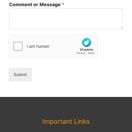
Comment or Message
*
Submit
Important Links