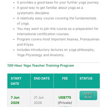
It provides a good base for your further yoga journey.
A good way to get familiar about yoga as a
systematic discipline.
A relatively easy course covering the fundamentals
of yoga.
You may want to join this course as a preparation for
international certification courses.
Program covers most important Asanas, Pranayamas
and Kriyas.
Includes introductory lectures on yoga philosophy,
Yoga Physiology and Anatomy.
100-Hour Yoga Teacher Training Program
START
END DATE
FEE
STATUS
DATE
Apply
Now
7 Jun
21 Jun
US$775
2026
2026
(Private
)