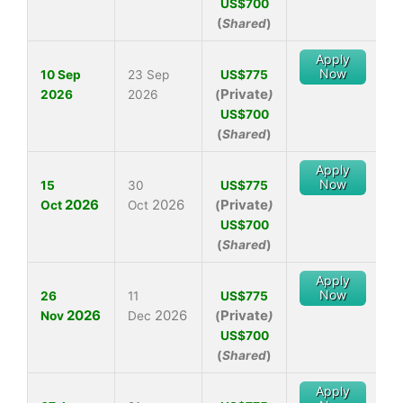
US$700
(
Shared
)
Apply
Now
10 Sep
23 Sep
US$775
Private
2026
2026
(
)
US$700
(
Shared
)
Apply
Now
15
30
US$775
2026
2026
Private
Oct
Oct
(
)
US$700
(
Shared
)
Apply
Now
26
11
US$775
2026
2026
Private
Nov
Dec
(
)
US$700
(
Shared
)
Apply