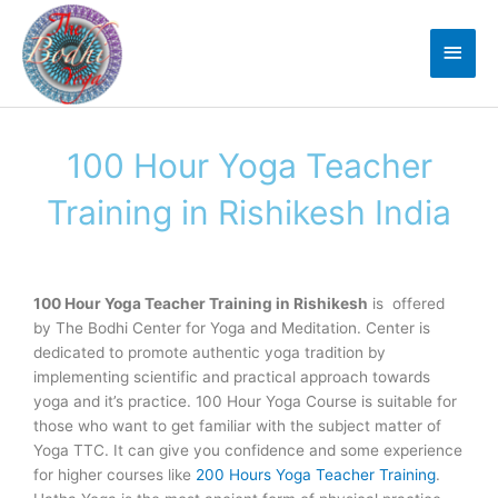
Skip
Main
to
Men
content
100 Hour Yoga Teacher
Training in Rishikesh India
100 Hour Yoga Teacher Training in Rishikesh
is offered
by The Bodhi Center for Yoga and Meditation. Center is
dedicated to promote authentic yoga tradition by
implementing scientific and practical approach towards
yoga and it’s practice. 100 Hour Yoga Course is suitable for
those who want to get familiar with the subject matter of
Yoga TTC. It can give you confidence and some experience
for higher courses like
200 Hours Yoga Teacher Training
.