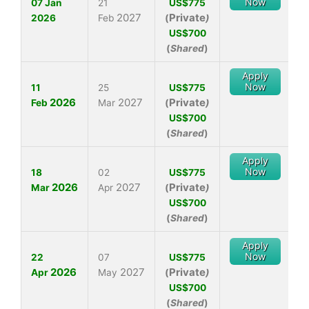
Now
07 Jan
21
US$775
2027
Private
2026
Feb
(
)
US$700
(
Shared
)
Apply
Now
11
25
US$775
2026
2027
Private
Feb
Mar
(
)
US$700
(
Shared
)
Apply
Now
18
02
US$775
2026
2027
Private
Mar
Apr
(
)
US$700
(
Shared
)
Apply
Now
22
07
US$775
2026
2027
Private
Apr
May
(
)
US$700
(
Shared
)