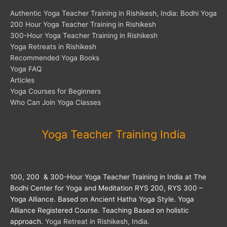
Authentic Yoga Teacher Training in Rishikesh, India: Bodhi Yoga
200 Hour Yoga Teacher Training in Rishikesh
300-Hour Yoga Teacher Training in Rishikesh
Yoga Retreats in Rishikesh
Recommended Yoga Books
Yoga FAQ
Articles
Yoga Courses for Beginners
Who Can Join Yoga Classes
Yoga Teacher Training India
100, 200 & 300-Hour Yoga Teacher Training in India at The
Bodhi Center for Yoga and Meditation RYS 200, RYS 300 –
Yoga Alliance. Based on Ancient Hatha Yoga Style. Yoga
Alliance Registered Course. Teaching Based on holistic
approach.
Yoga Retreat in Rishikesh, India.