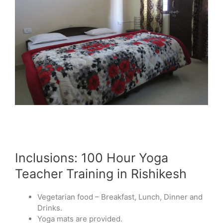
Inclusions: 100 Hour Yoga
Teacher Training in Rishikesh
Vegetarian food – Breakfast, Lunch, Dinner and
Drinks.
Yoga mats are provided.