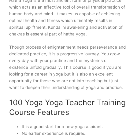
Hatha Yoga is the most ancient form of physical practice,
which acts as an effective tool of overall transformation of
human body and mind. It makes us capable of achieving
optimal health and fitness which ultimately results in
spiritual upliftment. Kundalini awakening and activation of
chakras is essential part of hatha yoga.
Though process of enlightenment needs perseverance and
dedicated practice, it is a progressive journey. You grow
every day with your practice and the mysteries of
existence unfold gradually. This course is good if you are
looking for a career in yoga but it is also an excellent
opportunity for those who are not into teaching but just
want to deepen their understanding of yoga and practice.
100 Yoga Yoga Teacher Training
Course Features
It is a good start for a new yoga aspirant.
No earlier experience is required.