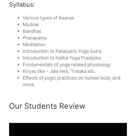
Syllabus:
Various types of Asanas
Mudras
Bandhas
Pranayama
Meditation
Introduction to Patanjali’s Yoga Sutra
Introduction to Hatha Yoga Pradipika
Fundamentals of yoga related physiology
Kriyas like – Jala Neti, Trataka etc.
Effects of yogic practices on human body and
mind.
Our Students Review