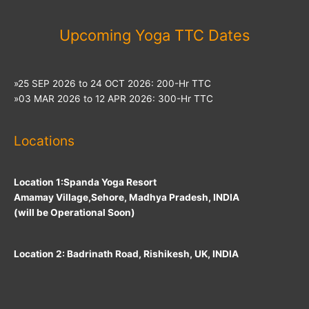
Upcoming Yoga TTC Dates
»25 SEP 2026 to 24 OCT 2026: 200-Hr TTC
»03 MAR 2026 to 12 APR 2026: 300-Hr TTC
Locations
Location 1:Spanda Yoga Resort
Amamay Village,Sehore, Madhya Pradesh, INDIA
(will be Operational Soon)
Location 2: Badrinath Road, Rishikesh, UK, INDIA