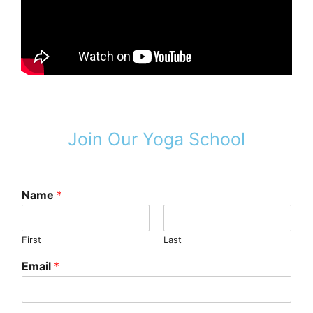
Join Our Yoga School
Name
*
First
Last
Email
*