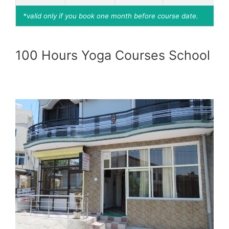
*valid only if you book one month before course date.
100 Hours Yoga Courses School