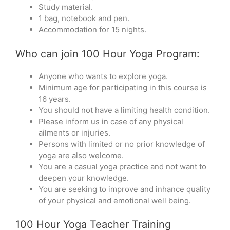
Study material.
1 bag, notebook and pen.
Accommodation for 15 nights.
Who can join 100 Hour Yoga Program:
Anyone who wants to explore yoga.
Minimum age for participating in this course is
16 years.
You should not have a limiting health condition.
Please inform us in case of any physical
ailments or injuries.
Persons with limited or no prior knowledge of
yoga are also welcome.
You are a casual yoga practice and not want to
deepen your knowledge.
You are seeking to improve and inhance quality
of your physical and emotional well being.
100 Hour Yoga Teacher Training